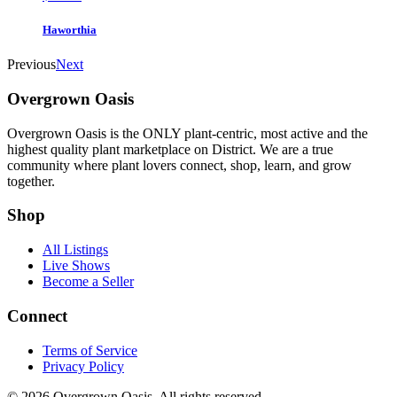
Haworthia
Previous
Next
Overgrown Oasis
Overgrown Oasis is the ONLY plant-centric, most active and the
highest quality plant marketplace on District. We are a true
community where plant lovers connect, shop, learn, and grow
together.
Shop
All Listings
Live Shows
Become a Seller
Connect
Terms of Service
Privacy Policy
© 2026 Overgrown Oasis. All rights reserved.