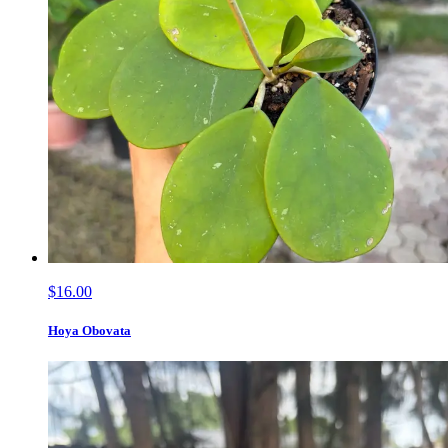
$16.00
Hoya Obovata