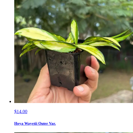
$14.00
Hoya Wayetii Outer Var.