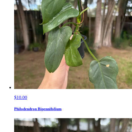
$10.00
Philodendron Bipennifolium