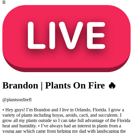
B
Brandon | Plants On Fire 🔥
@
plantsonfirefl
• Hey guys! I’m Brandon and I live in Orlando, Florida. I grow a
variety of plants including hoyas, aroids, cacti, and succulents. I
grow all my plants outside so I can take full advantage of the Florida
heat and humidity. • I’ve always had an interest in plants from a
young age which came from helping my dad with landscaping the