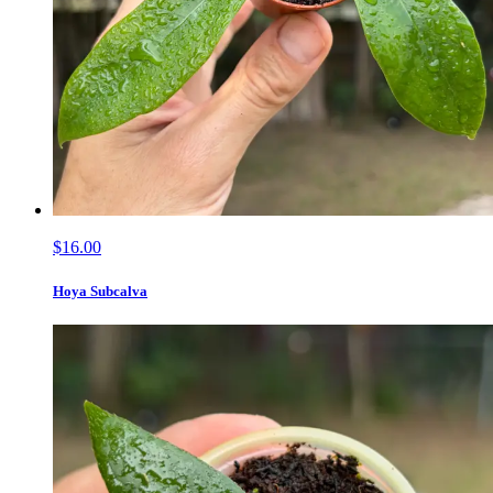
$16.00
Hoya Subcalva