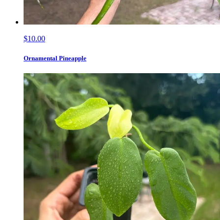
$10.00
Ornamental Pineapple