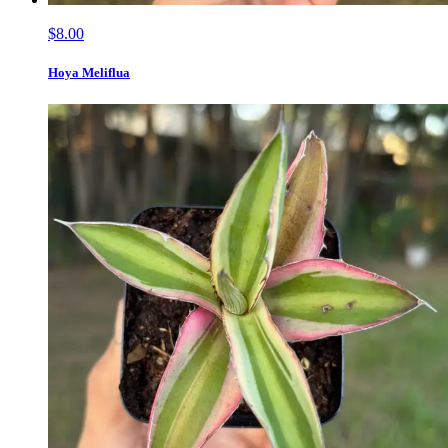
$8.00
Hoya Meliflua