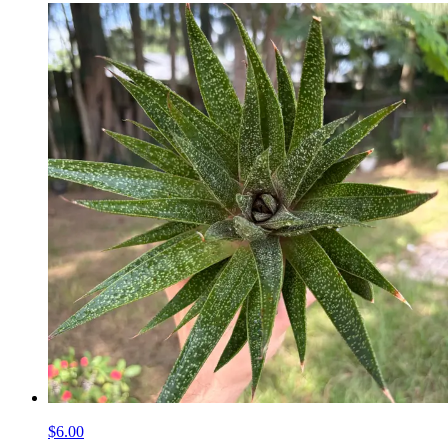
$6.00