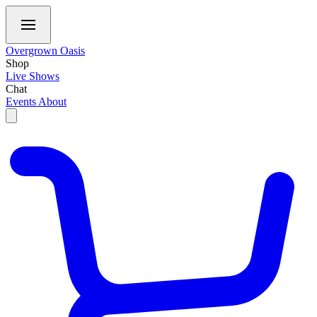
Overgrown Oasis
Shop
Live Shows
Chat
Events
About