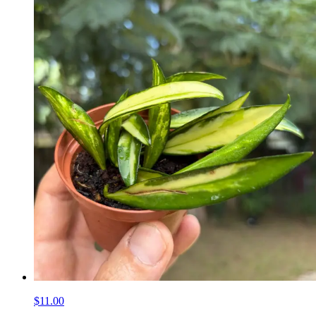
$11.00