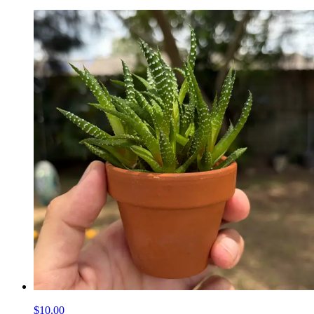
$10.00