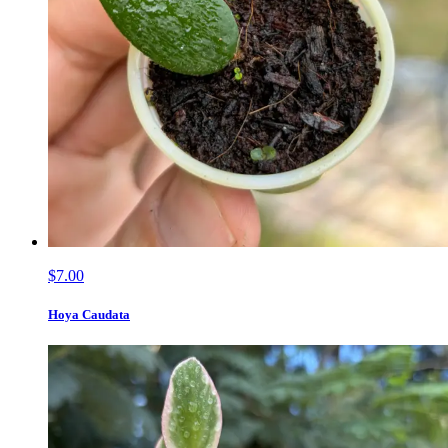
$7.00
Hoya Caudata