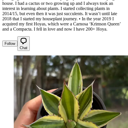
house. I had a cactus or two growing up and I always took an
interest in learning about plants. I started collecting plants in
2014/15, but even then it was just succulents. It wasn’t until late
2018 that I started my houseplant journey. • In the year 2019 I
acquired my first Hoyas, which were a Carnosa ‘Krimson Queen’
and a Compacta. I fell in love and now I have 200+ Hoya.
Follow
Chat