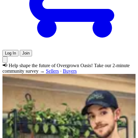
Log In
Join
📢 Help shape the future of Overgrown Oasis! Take our 2-minute
community survey →
Sellers
·
Buyers