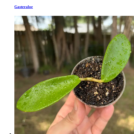
Gasteraloe