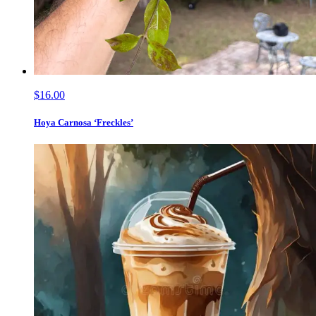
$16.00
Hoya Carnosa ‘Freckles’