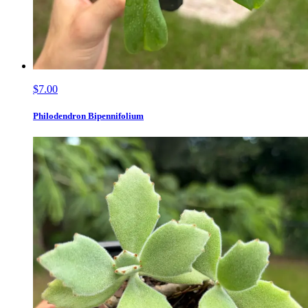
$7.00
Philodendron Bipennifolium