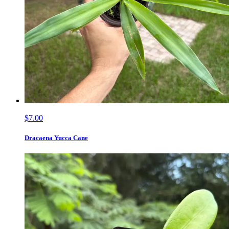
$7.00
Dracaena Yucca Cane