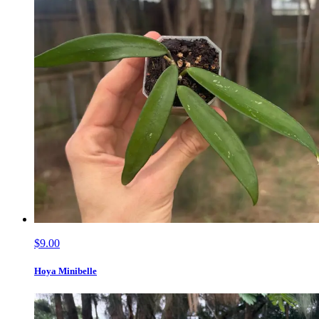
$9.00
Hoya Minibelle