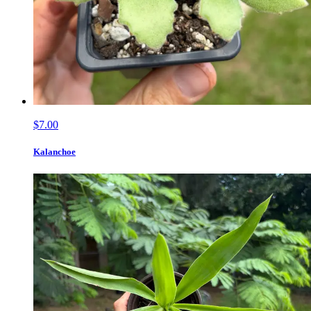
$7.00
Kalanchoe