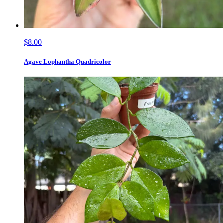
$8.00
Agave Lophantha Quadricolor