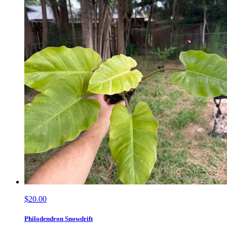
$20.00
Philodendron Snowdrift