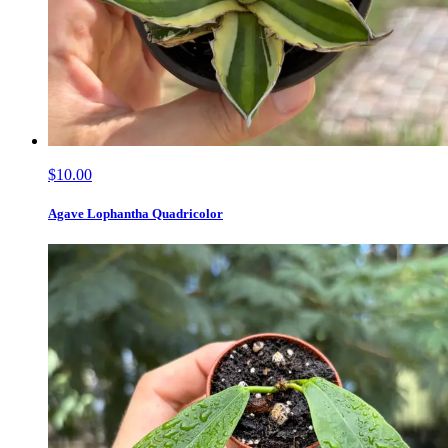
$10.00
Agave Lophantha Quadricolor