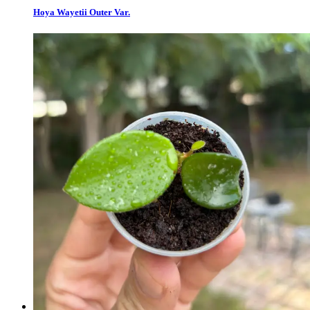
Hoya Wayetii Outer Var.