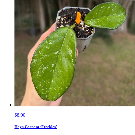
$8.00
Hoya Carnosa ‘Freckles’