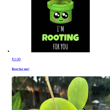
$3.00
Root for me!