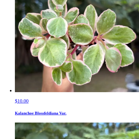
$10.00
Kalanchoe Blossfeldiana Var.