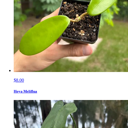
$8.00
Hoya Meliflua