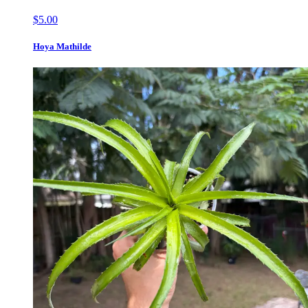
$5.00
Hoya Mathilde