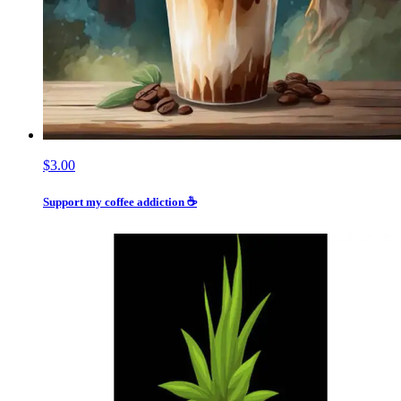
$3.00
Support my coffee addiction ☕️