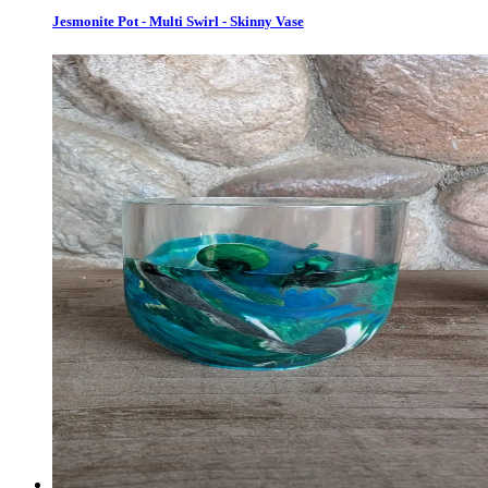
Jesmonite Pot - Multi Swirl - Skinny Vase