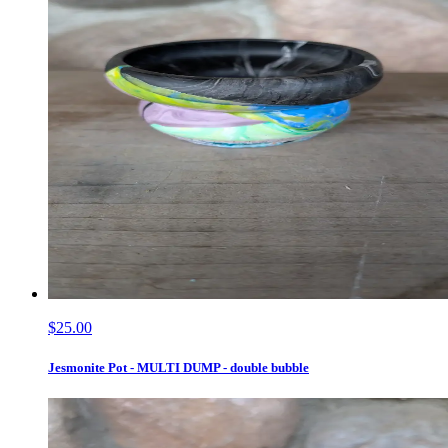
$25.00
Jesmonite Pot - MULTI DUMP - double bubble