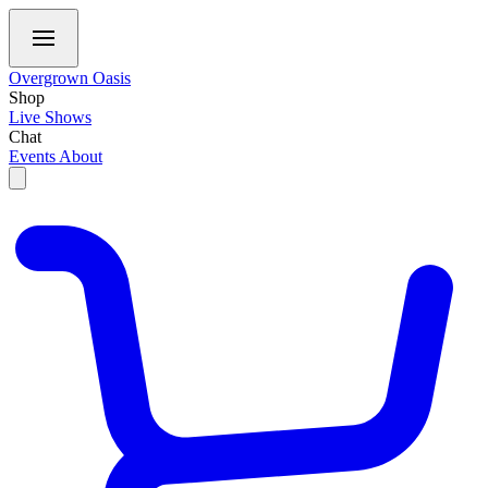
Overgrown Oasis
Shop
Live Shows
Chat
Events
About