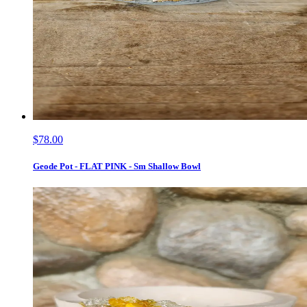
$78.00
Geode Pot - FLAT PINK - Sm Shallow Bowl