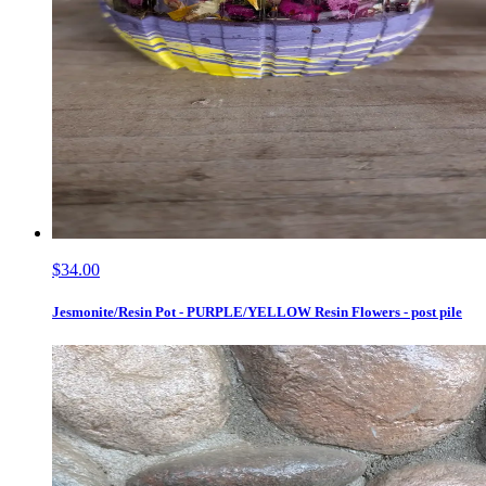
$34.00
Jesmonite/Resin Pot - PURPLE/YELLOW Resin Flowers - post pile