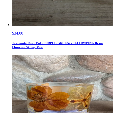
$34.00
Jesmonite/Resin Pot - PURPLE/GREEN/YELLOW/PINK Resin
Flowers - Skinny Vase