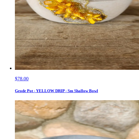
$78.00
Geode Pot - YELLOW DRIP - Sm Shallow Bowl