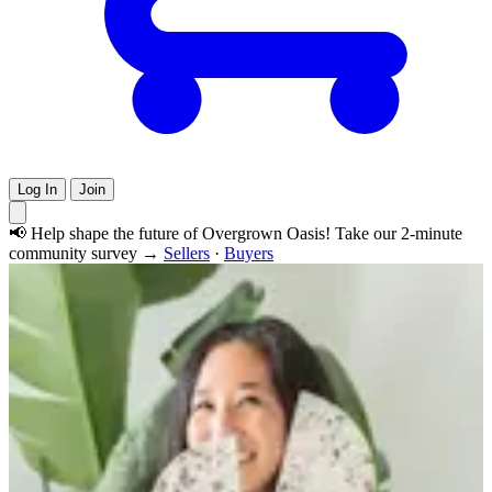
Log In
Join
📢 Help shape the future of Overgrown Oasis! Take our 2-minute
community survey →
Sellers
·
Buyers