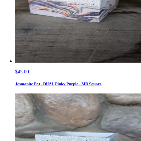
$45.00
Jesmonite Pot - DUAL Pinky Purple - MD Square