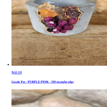
$68.00
Geode Pot - PURPLE/PINK - SM straight edge