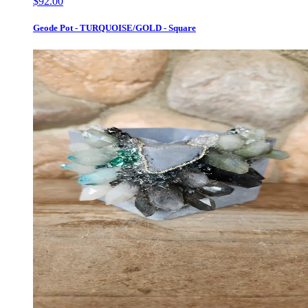
$92.00
Geode Pot - TURQUOISE/GOLD - Square