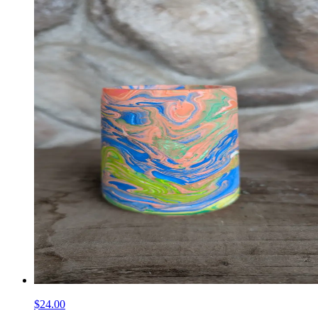
$24.00