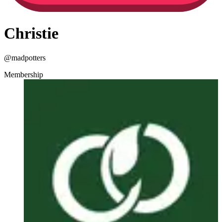
Christie
@
madpotters
Membership