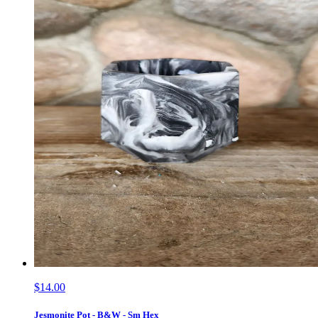
$14.00
Jesmonite Pot - B&W - Sm Hex