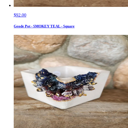
$92.00
Geode Pot - SMOKEY TEAL - Square