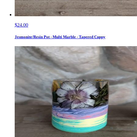
$24.00
Jesmonite/Resin Pot - Multi Marble - Tapered Cuppy