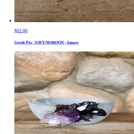
$92.00
Geode Pot - NAVY/MAROON - Square