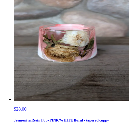
$28.00
Jesmonite/Resin Pot - PINK/WHITE floral - tapered cuppy