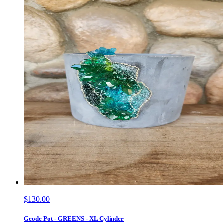
$130.00
Geode Pot - GREENS - XL Cylinder