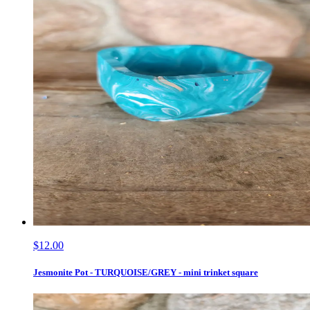
$12.00
Jesmonite Pot - TURQUOISE/GREY - mini trinket square