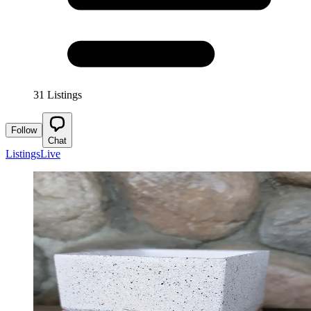
31 Listings
Follow
Chat
Listings
Live