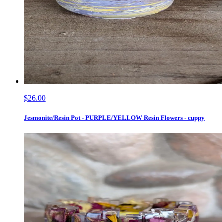
$26.00
Jesmonite/Resin Pot - PURPLE/YELLOW Resin Flowers - cuppy