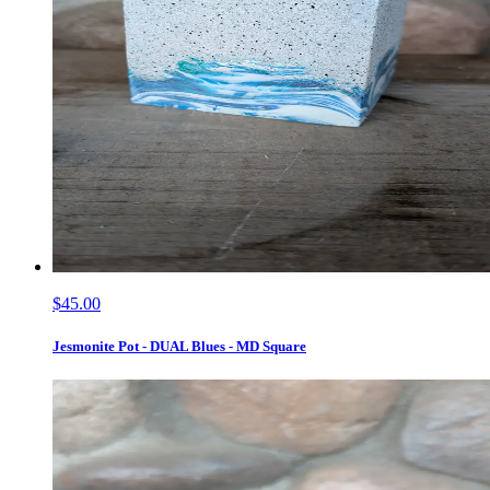
$45.00
Jesmonite Pot - DUAL Blues - MD Square