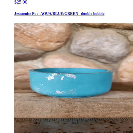
$25.00
Jesmonite Pot - AQUA/BLUE/GREEN - double bubble