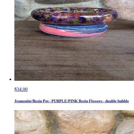
$34.00
Jesmonite/Resin Pot - PURPLE/PINK Resin Flowers - double bubble