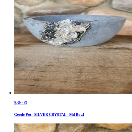
$86.00
Geode Pot - SILVER CRYSTAL - Md Bowl