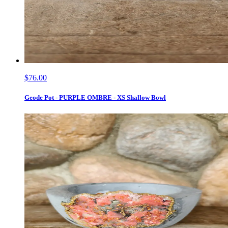
$76.00
Geode Pot - PURPLE OMBRE - XS Shallow Bowl