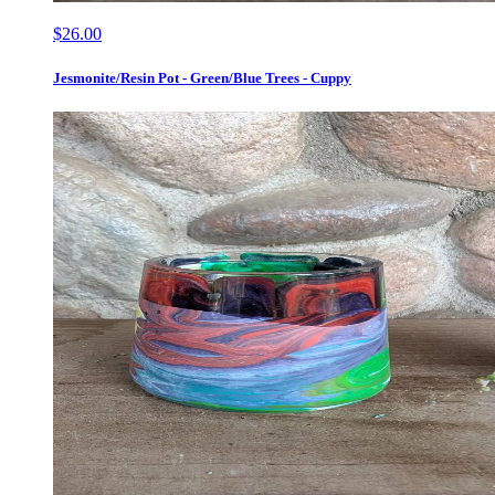
$26.00
Jesmonite/Resin Pot - Green/Blue Trees - Cuppy