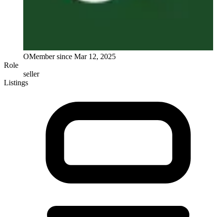
O
Member since
Mar 12, 2025
Role
seller
Listings