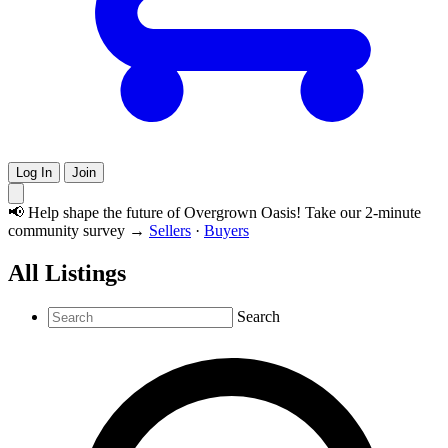
Log In
Join
📢 Help shape the future of Overgrown Oasis! Take our 2-minute
community survey →
Sellers
·
Buyers
All Listings
Search