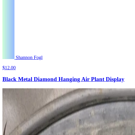
Shannon Fogl
$12.00
Black Metal Diamond Hanging Air Plant Display