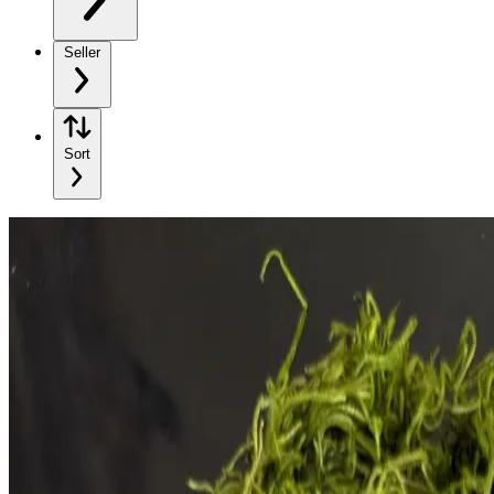
Seller
Sort