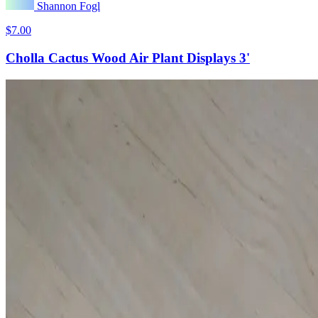
Shannon Fogl
$7.00
Cholla Cactus Wood Air Plant Displays 3'