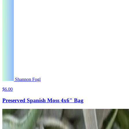
Shannon Fogl
$6.00
Preserved Spanish Moss 4x6" Bag