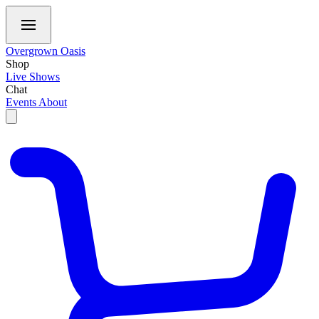
Overgrown Oasis
Shop
Live Shows
Chat
Events
About