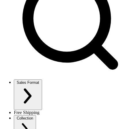
Sales Format
Free Shipping
Collection